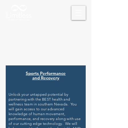
Schedule Your Free Consultation
Sports Performance
and Recovery
Unlock your untapped potential by
partnering with the BEST health and
wellness team in southern Nevada. You
will gain access to our advanced
knowledge of human movement,
performance, and recovery along with use
of our cutting edge technology. We will