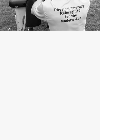
ABOUT
Limitless Therapy Services was founded
as a response to challenges you may
have faced when seeking medical care,
especially with your physical function. Our
core team is composed of physical
therapists, occupational therapists,
athletic therapists, and massage
therapists who work closely with a
carefully selected network of other
healthcare practitioners to help you