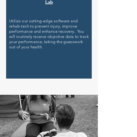
Lab
Utilize our cutting-edge software and
rehab-tech to prevent injury, improve
performance and enhance recovery. You
will routinely receive objective data to track
your performance, taking the guesswork
out of your health.