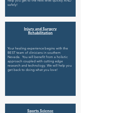
help you get to the next level quickly AND
safely!
Injury and Surgery
Rehabilitation
Your healing experience begins with the
BEST team of clinicians in southern
Nevada. You will benefit from a holistic
approach coupled with cutting edge
research and technology. We will help you
get back to doing what you love!
Sports Science