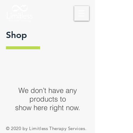
Shop
We don’t have any
products to
show here right now.
© 2020 by Limitless Therapy Services.